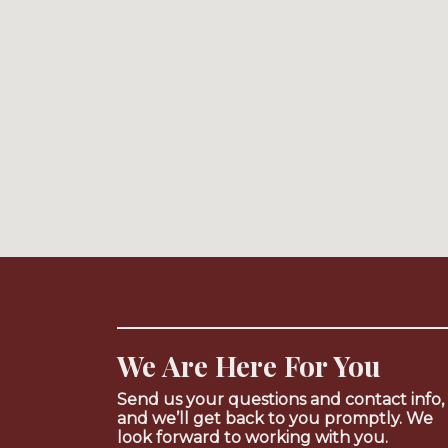
We Are Here For You
Send us your questions and contact info,
and we’ll get back to you promptly. We
look forward to working with you.