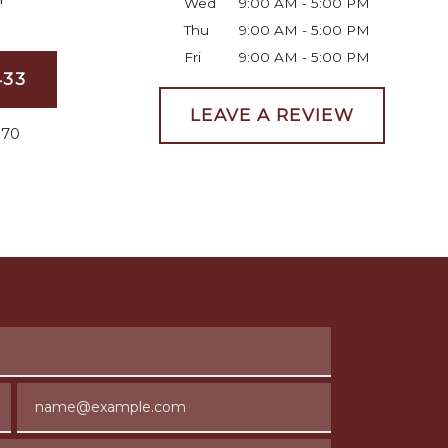
Wed
9:00 AM - 5:00 PM
Thu
9:00 AM - 5:00 PM
Fri
9:00 AM - 5:00 PM
433
LEAVE A REVIEW
070
Email