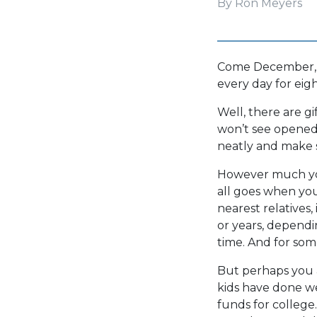
By Ron Meyers
Come December, s
every day for eigh
Well, there are gi
won’t see opened:
neatly and make s
However much you
all goes when you’
nearest relatives
or years, dependin
time. And for some
But perhaps you 
kids have done we
funds for colleg