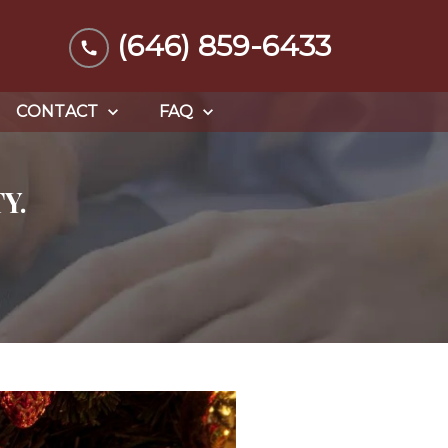
(646) 859-6433
CONTACT
FAQ
Y.