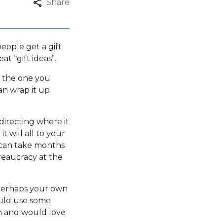
Share
eople get a gift
at “gift ideas”.
is the one you
an wrap it up
irecting where it
t will all to your
s can take months
ureaucracy at the
 Perhaps your own
could use some
m and would love