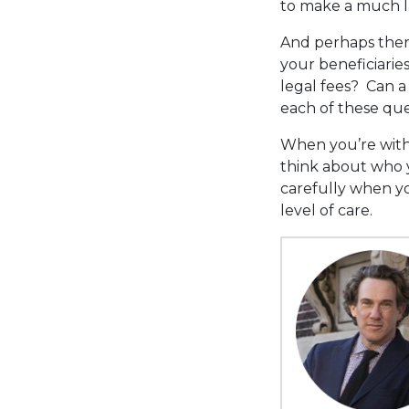
to make a much la
And perhaps there
your beneficiaries
legal fees? Can 
each of these que
When you’re with 
think about who 
carefully when yo
level of care.