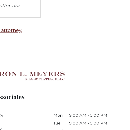
tters for
 attorney,
ssociates
 S
Mon
9:00 AM - 5:00 PM
Tue
9:00 AM - 5:00 PM
Y