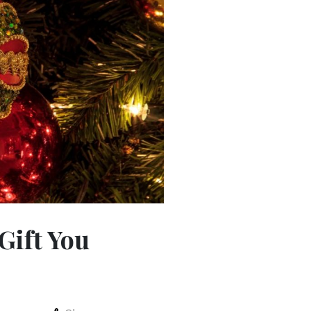
Gift You