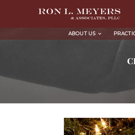
ABOUT US
PRACTI
C