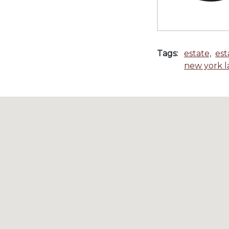
Tags:
estate,
est
new york 