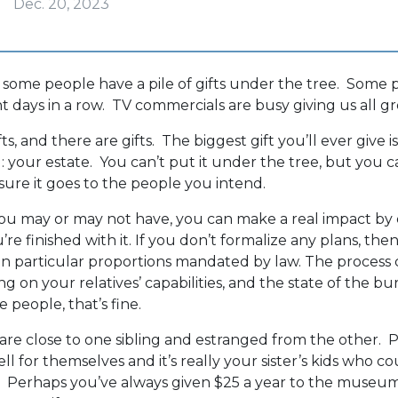
Dec. 20, 2023
ome people have a pile of gifts under the tree. Some p
t days in a row. TV commercials are busy giving us all gre
fts, and there are gifts. The biggest gift you’ll ever give 
 your estate. You can’t put it under the tree, but you c
ure it goes to the people you intend.
 may or may not have, you can make a real impact by d
re finished with it. If you don’t formalize any plans, then i
, in particular proportions mandated by law. The proces
g on your relatives’ capabilities, and the state of the b
 people, that’s fine.
are close to one sibling and estranged from the other.
ll for themselves and it’s really your sister’s kids who 
e. Perhaps you’ve always given $25 a year to the museu