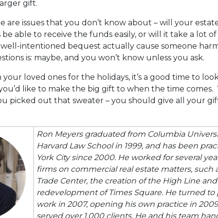
rger gift.
 are issues that you don’t know about – will your estat
 be able to receive the funds easily, or will it take a lot 
a well-intentioned bequest actually cause someone har
stions is: maybe, and you won’t know unless you ask.
your loved ones for the holidays, it’s a good time to lo
you’d like to make the big gift to when the time comes
u picked out that sweater – you should give all your gif
Ron Meyers graduated from Columbia Universit
Harvard Law School in 1999, and has been prac
York City since 2000. He worked for several yea
firms on commercial real estate matters, such 
Trade Center, the creation of the High Line and
redevelopment of Times Square. He turned to p
work in 2007, opening his own practice in 200
served over 1,000 clients. He and his team han