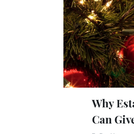
Why Esta
Can Give