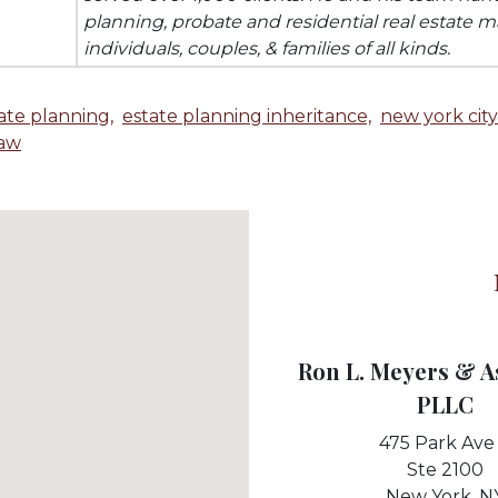
planning, probate and residential real estate ma
individuals, couples, & families of all kinds.
ate planning,
estate planning inheritance,
new york city
law
Ron L. Meyers & A
PLLC
475 Park Ave
Ste 2100
New York,
N