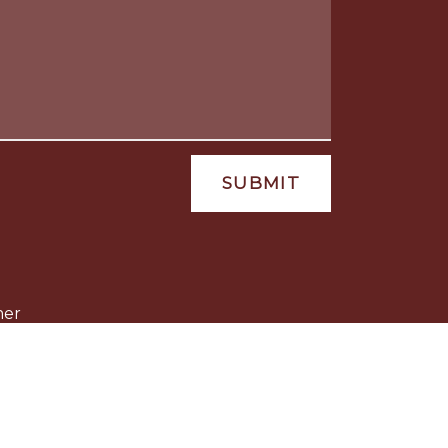
SUBMIT
mer
ld be taken as legal advice for any
 not constitute, an attorney-client