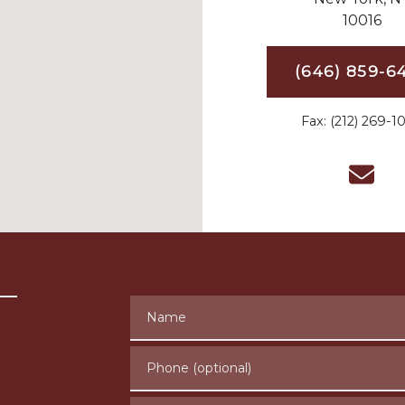
10016
(646) 859-6
Fax: (212) 269-1
Name
Phone (optional)