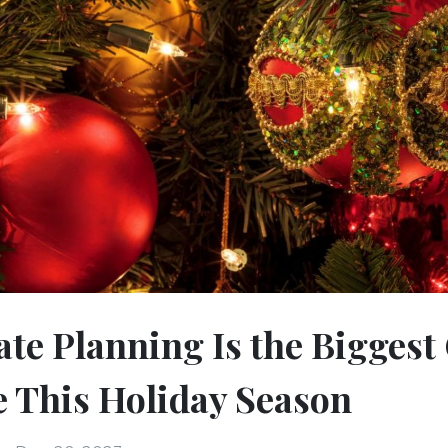
te Planning Is the Biggest 
 This Holiday Season