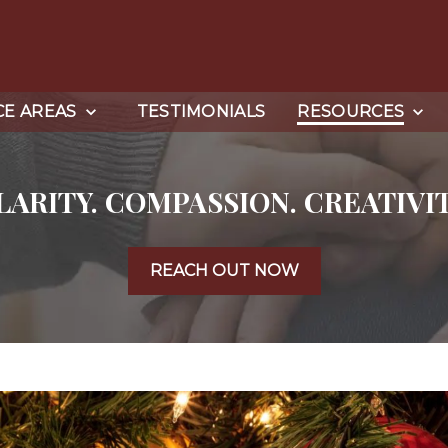
CE AREAS
TESTIMONIALS
RESOURCES
LARITY. COMPASSION. CREATIVIT
REACH OUT NOW