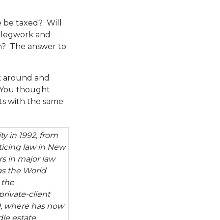
e be taxed? Will
of legwork and
m? The answer to
ok around and
. You thought
ts with the same
y in 1992, from
ticing law in New
rs in major law
as the World
 the
rivate-client
9, where has now
dle estate