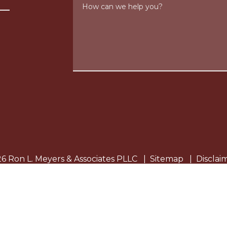
How can we help you?
6 Ron L. Meyers & Associates PLLC
Sitemap
Disclai
eral information purposes only. Nothing on this site shou
ion is not intended to create, and receipt or viewing does